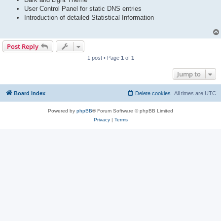
User Control Panel for static DNS entries
Introduction of detailed Statistical Information
Post Reply
1 post • Page
1
of
1
Jump to
Board index
Delete cookies
All times are
UTC
Powered by
phpBB
® Forum Software © phpBB Limited
Privacy
|
Terms