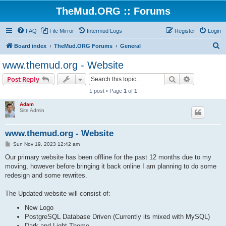
TheMud.ORG :: Forums
FAQ
File Mirror
Intermud Logs
Register
Login
S
Board index
TheMud.ORG Forums
General
e
www.themud.org - Website
a
Search
Advanced s
Post Reply
r
1 post • Page
1
of
1
c
Adam
h
Site Admin
www.themud.org - Website
P
Sun Nov 19, 2023 12:42 am
o
s
Our primary website has been offline for the past 12 months due to my
t
moving, however before bringing it back online I am planning to do some
redesign and some rewrites.
The Updated website will consist of:
New Logo
PostgreSQL Database Driven (Currently its mixed with MySQL)
Dark and Light Theme