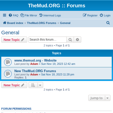
TheMud.ORG :: Forums
FAQ
File Mirror
Intermud Logs
Register
Login
S
Board index
TheMud.ORG Forums
General
e
General
a
Search
Advanced search
New Topic
r
2 topics • Page
1
of
1
c
Topics
h
www.themud.org - Website
Last post by
Adam
«
Sun Nov 19, 2023 12:42 am
New TheMud.ORG Forums
Last post by
Adam
«
Sat Nov 18, 2023 11:28 pm
Replies:
1
New Topic
2 topics • Page
1
of
1
Jump to
FORUM PERMISSIONS