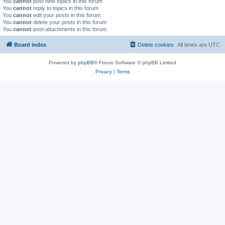
You
cannot
post new topics in this forum
You
cannot
reply to topics in this forum
You
cannot
edit your posts in this forum
You
cannot
delete your posts in this forum
You
cannot
post attachments in this forum
Board index
Delete cookies
All times are
UTC
Powered by
phpBB
® Forum Software © phpBB Limited
Privacy
|
Terms