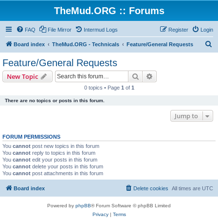
TheMud.ORG :: Forums
FAQ
File Mirror
Intermud Logs
Register
Login
S
Board index
TheMud.ORG - Technicals
Feature/General Requests
e
Feature/General Requests
a
Search
Advanced search
New Topic
r
0 topics • Page
1
of
1
c
There are no topics or posts in this forum.
h
Jump to
FORUM PERMISSIONS
You
cannot
post new topics in this forum
You
cannot
reply to topics in this forum
You
cannot
edit your posts in this forum
You
cannot
delete your posts in this forum
You
cannot
post attachments in this forum
Board index
Delete cookies
All times are
UTC
Powered by
phpBB
® Forum Software © phpBB Limited
Privacy
|
Terms