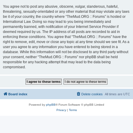
You agree not to post any abusive, obscene, vulgar, slanderous, hateful,
threatening, sexually-orientated or any other material that may violate any laws
be it of your country, the country where “TheMud.ORG :: Forums” is hosted or
International Law. Doing so may lead to you being immediately and
permanently banned, with notification of your Internet Service Provider if
deemed required by us. The IP address of all posts are recorded to aid in
enforcing these conditions. You agree that “TheMud.ORG :: Forums” have the
right to remove, edit, move or close any topic at any time should we see fit. As a
user you agree to any information you have entered to being stored in a
database. While this information will not be disclosed to any third party without
your consent, neither “TheMud.ORG :: Forums” nor phpBB shall be held
responsible for any hacking attempt that may lead to the data being
compromised.
Board index
Delete cookies
All times are
UTC
Powered by
phpBB
® Forum Software © phpBB Limited
Privacy
|
Terms