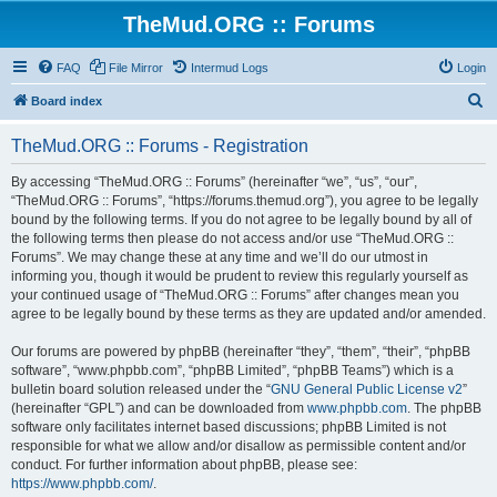
TheMud.ORG :: Forums
FAQ
File Mirror
Intermud Logs
Login
S
Board index
e
TheMud.ORG :: Forums - Registration
a
r
By accessing “TheMud.ORG :: Forums” (hereinafter “we”, “us”, “our”,
“TheMud.ORG :: Forums”, “https://forums.themud.org”), you agree to be legally
c
bound by the following terms. If you do not agree to be legally bound by all of
h
the following terms then please do not access and/or use “TheMud.ORG ::
Forums”. We may change these at any time and we’ll do our utmost in
informing you, though it would be prudent to review this regularly yourself as
your continued usage of “TheMud.ORG :: Forums” after changes mean you
agree to be legally bound by these terms as they are updated and/or amended.
Our forums are powered by phpBB (hereinafter “they”, “them”, “their”, “phpBB
software”, “www.phpbb.com”, “phpBB Limited”, “phpBB Teams”) which is a
bulletin board solution released under the “
GNU General Public License v2
”
(hereinafter “GPL”) and can be downloaded from
www.phpbb.com
. The phpBB
software only facilitates internet based discussions; phpBB Limited is not
responsible for what we allow and/or disallow as permissible content and/or
conduct. For further information about phpBB, please see:
https://www.phpbb.com/
.