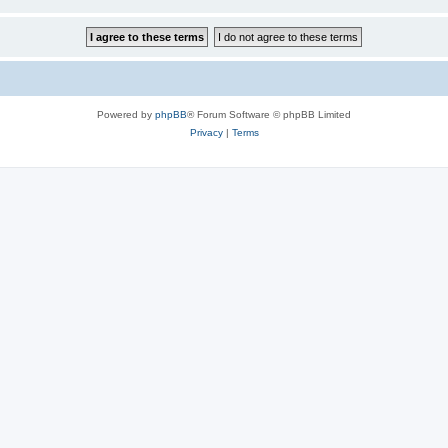
Powered by
phpBB
® Forum Software © phpBB Limited
Privacy
|
Terms