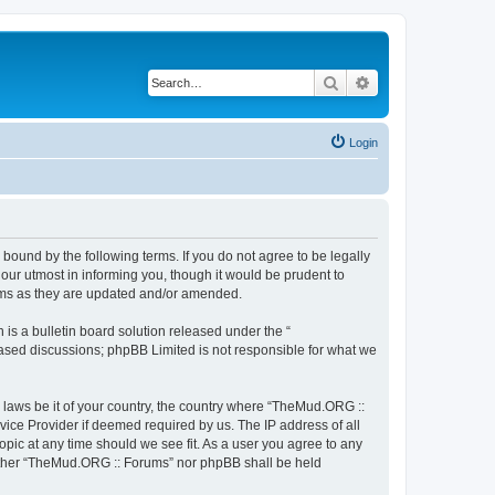
Search
Advanced search
Login
bound by the following terms. If you do not agree to be legally
ur utmost in informing you, though it would be prudent to
erms as they are updated and/or amended.
s a bulletin board solution released under the “
 based discussions; phpBB Limited is not responsible for what we
y laws be it of your country, the country where “TheMud.ORG ::
vice Provider if deemed required by us. The IP address of all
opic at any time should we see fit. As a user you agree to any
neither “TheMud.ORG :: Forums” nor phpBB shall be held