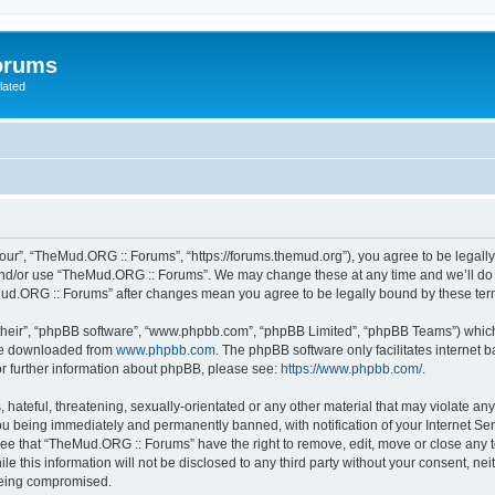
orums
lated
ur”, “TheMud.ORG :: Forums”, “https://forums.themud.org”), you agree to be legally 
and/or use “TheMud.ORG :: Forums”. We may change these at any time and we’ll do o
eMud.ORG :: Forums” after changes mean you agree to be legally bound by these t
their”, “phpBB software”, “www.phpbb.com”, “phpBB Limited”, “phpBB Teams”) which i
 be downloaded from
www.phpbb.com
. The phpBB software only facilitates internet
or further information about phpBB, please see:
https://www.phpbb.com/
.
 hateful, threatening, sexually-orientated or any other material that may violate an
u being immediately and permanently banned, with notification of your Internet Ser
ree that “TheMud.ORG :: Forums” have the right to remove, edit, move or close any t
le this information will not be disclosed to any third party without your consent, 
 being compromised.