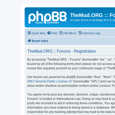
TheMud.ORG :: F
An open forum to all things M.U.D re
Quick links
FAQ
File Mirror
Intermud Logs
Board index
TheMud.ORG :: Forums - Registration
By accessing “TheMud.ORG :: Forums” (hereinafter “we”, “us”, “o
bound by all of the following terms then please do not access 
review this regularly yourself as your continued usage of “Th
Our forums are powered by phpBB (hereinafter “they”, “them”, “
GNU General Public License v2
” (hereinafter “GPL”) and can
allow and/or disallow as permissible content and/or conduct. F
You agree not to post any abusive, obscene, vulgar, slanderous,
Forums” is hosted or International Law. Doing so may lead to yo
posts are recorded to aid in enforcing these conditions. You ag
information you have entered to being stored in a database. Whi
responsible for any hacking attempt that may lead to the data