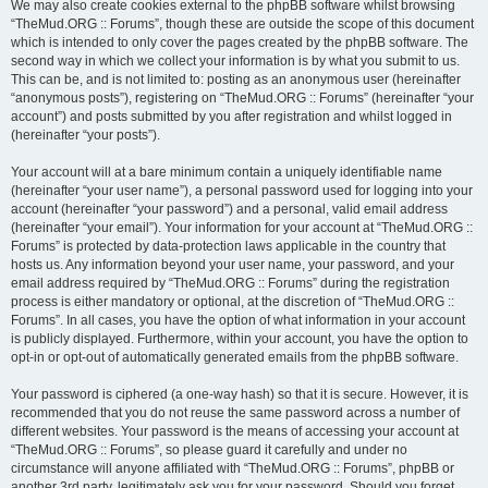
We may also create cookies external to the phpBB software whilst browsing
“TheMud.ORG :: Forums”, though these are outside the scope of this document
which is intended to only cover the pages created by the phpBB software. The
second way in which we collect your information is by what you submit to us.
This can be, and is not limited to: posting as an anonymous user (hereinafter
“anonymous posts”), registering on “TheMud.ORG :: Forums” (hereinafter “your
account”) and posts submitted by you after registration and whilst logged in
(hereinafter “your posts”).
Your account will at a bare minimum contain a uniquely identifiable name
(hereinafter “your user name”), a personal password used for logging into your
account (hereinafter “your password”) and a personal, valid email address
(hereinafter “your email”). Your information for your account at “TheMud.ORG ::
Forums” is protected by data-protection laws applicable in the country that
hosts us. Any information beyond your user name, your password, and your
email address required by “TheMud.ORG :: Forums” during the registration
process is either mandatory or optional, at the discretion of “TheMud.ORG ::
Forums”. In all cases, you have the option of what information in your account
is publicly displayed. Furthermore, within your account, you have the option to
opt-in or opt-out of automatically generated emails from the phpBB software.
Your password is ciphered (a one-way hash) so that it is secure. However, it is
recommended that you do not reuse the same password across a number of
different websites. Your password is the means of accessing your account at
“TheMud.ORG :: Forums”, so please guard it carefully and under no
circumstance will anyone affiliated with “TheMud.ORG :: Forums”, phpBB or
another 3rd party, legitimately ask you for your password. Should you forget