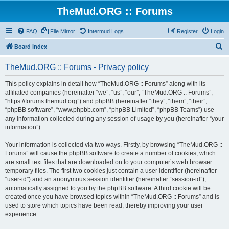
TheMud.ORG :: Forums
FAQ
File Mirror
Intermud Logs
Register
Login
S
Board index
e
TheMud.ORG :: Forums - Privacy policy
a
r
This policy explains in detail how “TheMud.ORG :: Forums” along with its
affiliated companies (hereinafter “we”, “us”, “our”, “TheMud.ORG :: Forums”,
c
“https://forums.themud.org”) and phpBB (hereinafter “they”, “them”, “their”,
h
“phpBB software”, “www.phpbb.com”, “phpBB Limited”, “phpBB Teams”) use
any information collected during any session of usage by you (hereinafter “your
information”).
Your information is collected via two ways. Firstly, by browsing “TheMud.ORG ::
Forums” will cause the phpBB software to create a number of cookies, which
are small text files that are downloaded on to your computer’s web browser
temporary files. The first two cookies just contain a user identifier (hereinafter
“user-id”) and an anonymous session identifier (hereinafter “session-id”),
automatically assigned to you by the phpBB software. A third cookie will be
created once you have browsed topics within “TheMud.ORG :: Forums” and is
used to store which topics have been read, thereby improving your user
experience.