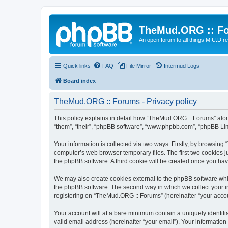
TheMud.ORG :: F
An open forum to all things M.U.D re
Quick links
FAQ
File Mirror
Intermud Logs
Board index
TheMud.ORG :: Forums - Privacy policy
This policy explains in detail how “TheMud.ORG :: Forums” along
“them”, “their”, “phpBB software”, “www.phpbb.com”, “phpBB Lim
Your information is collected via two ways. Firstly, by browsin
computer’s web browser temporary files. The first two cookies ju
the phpBB software. A third cookie will be created once you h
We may also create cookies external to the phpBB software whi
the phpBB software. The second way in which we collect your in
registering on “TheMud.ORG :: Forums” (hereinafter “your account
Your account will at a bare minimum contain a uniquely identif
valid email address (hereinafter “your email”). Your informatio