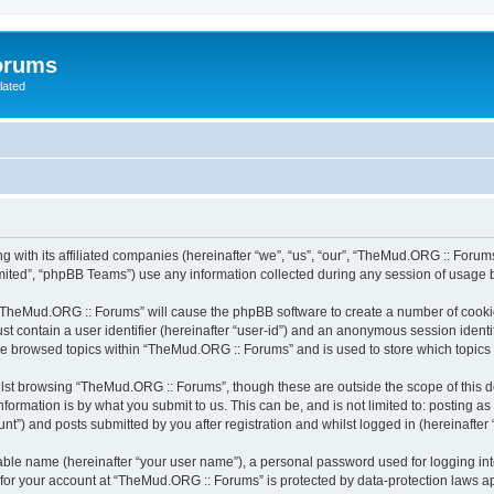
orums
lated
 with its affiliated companies (hereinafter “we”, “us”, “our”, “TheMud.ORG :: Forums
ited”, “phpBB Teams”) use any information collected during any session of usage by
g “TheMud.ORG :: Forums” will cause the phpBB software to create a number of cookie
st contain a user identifier (hereinafter “user-id”) and an anonymous session identif
ave browsed topics within “TheMud.ORG :: Forums” and is used to store which topic
lst browsing “TheMud.ORG :: Forums”, though these are outside the scope of this d
formation is by what you submit to us. This can be, and is not limited to: posting 
”) and posts submitted by you after registration and whilst logged in (hereinafter “
iable name (hereinafter “your user name”), a personal password used for logging in
n for your account at “TheMud.ORG :: Forums” is protected by data-protection laws ap