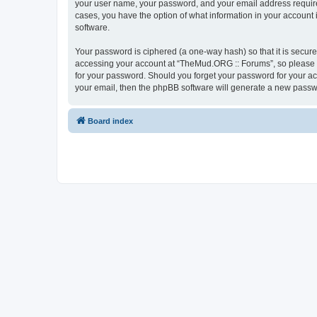
your user name, your password, and your email address required
cases, you have the option of what information in your account 
software.
Your password is ciphered (a one-way hash) so that it is secu
accessing your account at “TheMud.ORG :: Forums”, so please gu
for your password. Should you forget your password for your ac
your email, then the phpBB software will generate a new passw
Board index