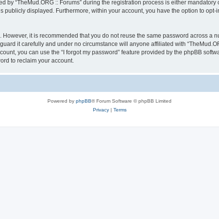
 by “TheMud.ORG :: Forums” during the registration process is either mandatory or 
is publicly displayed. Furthermore, within your account, you have the option to opt-
re. However, it is recommended that you do not reuse the same password across a n
ard it carefully and under no circumstance will anyone affiliated with “TheMud.OR
count, you can use the “I forgot my password” feature provided by the phpBB softw
ord to reclaim your account.
Powered by
phpBB
® Forum Software © phpBB Limited
Privacy
|
Terms