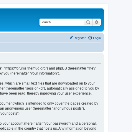
Search
Advanced search
Register
Login
”, “https://forums.themud.org”) and phpBB (hereinafter “they”,
 you (hereinafter “your information”).
s, which are small text files that are downloaded on to your
ier (hereinafter “session-id”), automatically assigned to you by
s have been read, thereby improving your user experience.
ocument which is intended to only cover the pages created by
as an anonymous user (hereinafter “anonymous posts”),
your posts”).
to your account (hereinafter “your password”) and a personal,
plicable in the country that hosts us. Any information beyond