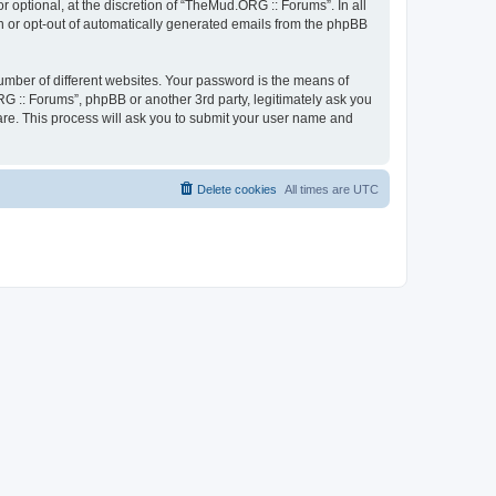
optional, at the discretion of “TheMud.ORG :: Forums”. In all
in or opt-out of automatically generated emails from the phpBB
umber of different websites. Your password is the means of
G :: Forums”, phpBB or another 3rd party, legitimately ask you
are. This process will ask you to submit your user name and
Delete cookies
All times are
UTC