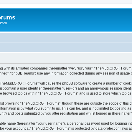
orums
lated
 with its affiliated companies (hereinafter “we”, “us”, “our”, “TheMud.ORG :: Forums
ited”, “phpBB Teams”) use any information collected during any session of usage by
g “TheMud.ORG :: Forums” will cause the phpBB software to create a number of cookie
st contain a user identifier (hereinafter “user-id”) and an anonymous session identif
ave browsed topics within “TheMud.ORG :: Forums” and is used to store which topic
lst browsing “TheMud.ORG :: Forums”, though these are outside the scope of this d
formation is by what you submit to us. This can be, and is not limited to: posting 
”) and posts submitted by you after registration and whilst logged in (hereinafter “
iable name (hereinafter “your user name”), a personal password used for logging in
n for your account at “TheMud.ORG :: Forums” is protected by data-protection laws ap