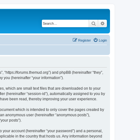
Search
Advanced search
Register
Login
”, “https://forums.themud.org”) and phpBB (hereinafter “they”,
 you (hereinafter “your information”).
s, which are small text files that are downloaded on to your
ier (hereinafter “session-id”), automatically assigned to you by
s have been read, thereby improving your user experience.
ocument which is intended to only cover the pages created by
as an anonymous user (hereinafter “anonymous posts”),
your posts”).
to your account (hereinafter “your password”) and a personal,
plicable in the country that hosts us. Any information beyond