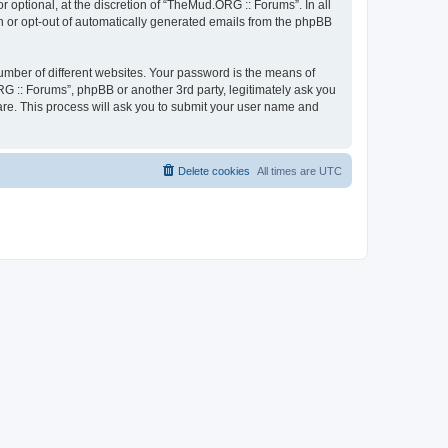
optional, at the discretion of “TheMud.ORG :: Forums”. In all
in or opt-out of automatically generated emails from the phpBB
umber of different websites. Your password is the means of
G :: Forums”, phpBB or another 3rd party, legitimately ask you
are. This process will ask you to submit your user name and
Delete cookies
All times are
UTC