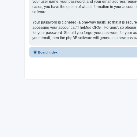
your user name, your password, and your email address required
cases, you have the option of what information in your account 
software.
Your password is ciphered (a one-way hash) so that it is secu
accessing your account at “TheMud.ORG :: Forums”, so please gu
for your password. Should you forget your password for your ac
your email, then the phpBB software will generate a new passw
Board index