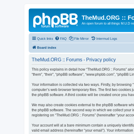
TheMud.ORG :: F
An open forum to all things M.U.D re
Quick links
FAQ
File Mirror
Intermud Logs
Board index
TheMud.ORG :: Forums - Privacy policy
This policy explains in detail how “TheMud.ORG :: Forums” along
“them”, “their”, “phpBB software”, “www.phpbb.com”, “phpBB Lim
Your information is collected via two ways. Firstly, by browsin
computer’s web browser temporary files. The first two cookies ju
the phpBB software. A third cookie will be created once you h
We may also create cookies external to the phpBB software whi
the phpBB software. The second way in which we collect your in
registering on “TheMud.ORG :: Forums” (hereinafter “your account
Your account will at a bare minimum contain a uniquely identif
valid email address (hereinafter “your email”). Your informatio