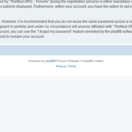
 by “TheMud.ORG :: Forums” during the registration process is either mandatory or 
is publicly displayed. Furthermore, within your account, you have the option to opt-
re. However, it is recommended that you do not reuse the same password across a n
ard it carefully and under no circumstance will anyone affiliated with “TheMud.OR
count, you can use the “I forgot my password” feature provided by the phpBB softw
ord to reclaim your account.
Powered by
phpBB
® Forum Software © phpBB Limited
Privacy
|
Terms