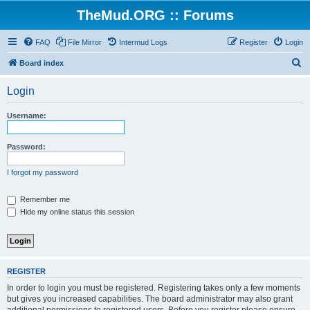
TheMud.ORG :: Forums
FAQ
File Mirror
Intermud Logs
Register
Login
S
Board index
e
Login
a
r
Username:
c
h
Password:
I forgot my password
Remember me
Hide my online status this session
REGISTER
In order to login you must be registered. Registering takes only a few moments
but gives you increased capabilities. The board administrator may also grant
additional permissions to registered users. Before you register please ensure