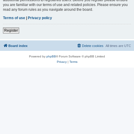
you are familiar with our terms of use and related policies. Please ensure you
read any forum rules as you navigate around the board.
Terms of use
|
Privacy policy
Register
Board index
Delete cookies
All times are
UTC
Powered by
phpBB
® Forum Software © phpBB Limited
Privacy
|
Terms