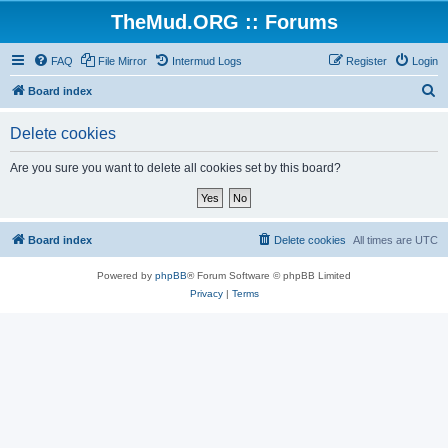
TheMud.ORG :: Forums
FAQ
File Mirror
Intermud Logs
Register
Login
S
Board index
e
Delete cookies
a
r
Are you sure you want to delete all cookies set by this board?
c
h
Board index
Delete cookies
All times are
UTC
Powered by
phpBB
® Forum Software © phpBB Limited
Privacy
|
Terms