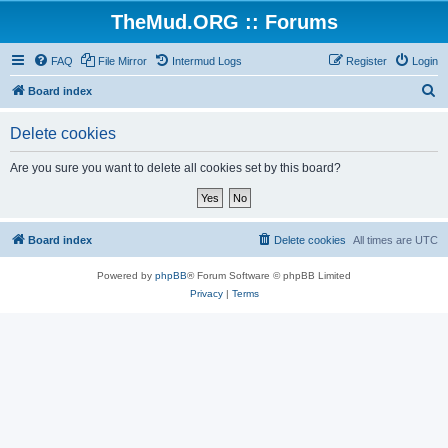
TheMud.ORG :: Forums
FAQ
File Mirror
Intermud Logs
Register
Login
S
Board index
e
Delete cookies
a
r
Are you sure you want to delete all cookies set by this board?
c
h
Board index
Delete cookies
All times are
UTC
Powered by
phpBB
® Forum Software © phpBB Limited
Privacy
|
Terms