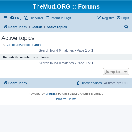
TheMud.ORG :: Forums
FAQ
File Mirror
Intermud Logs
Register
Login
S
Board index
Search
Active topics
e
Active topics
a
Go to advanced search
r
Search found 0 matches • Page
1
of
1
c
No suitable matches were found.
h
Search found 0 matches • Page
1
of
1
Jump to
Board index
Delete cookies
All times are
UTC
Powered by
phpBB
® Forum Software © phpBB Limited
Privacy
|
Terms